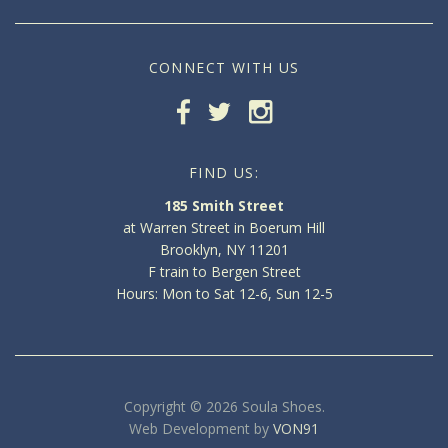
CONNECT WITH US
FIND US:
185 Smith Street
at Warren Street in Boerum Hill
Brooklyn, NY 11201
F train to Bergen Street
Hours: Mon to Sat 12-6, Sun 12-5
Copyright © 2026 Soula Shoes.
Web Development by
VON91