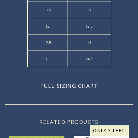
11.5
13
12
13.5
12.5
14
13
14.5
FULL SIZING CHART
RELATED PRODUCTS
ONLY 3 LEFT!