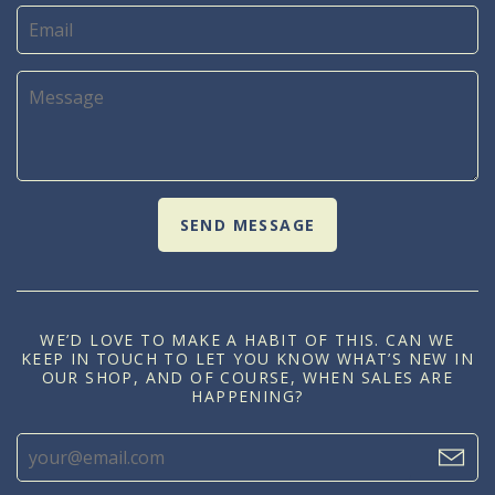
WE’D LOVE TO MAKE A HABIT OF THIS. CAN WE
KEEP IN TOUCH TO LET YOU KNOW WHAT’S NEW IN
OUR SHOP, AND OF COURSE, WHEN SALES ARE
HAPPENING?