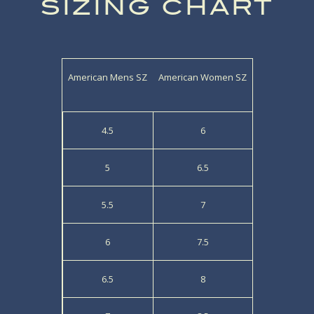
SIZING CHART
American Mens SZ
American Women SZ
4.5
6
5
6.5
5.5
7
6
7.5
6.5
8