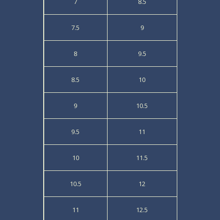
7
8.5
7.5
9
8
9.5
8.5
10
9
10.5
9.5
11
10
11.5
10.5
12
11
12.5