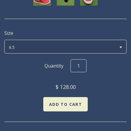
Size
6.5
Quantity
$ 128.00