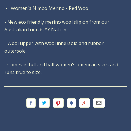
Women's Nimbo Merino - Red Wool
- New eco friendly merino wool slip on from our
Australian friends YY Nation.
- Wool upper with wool innersole and rubber
outersole.
- Comes in full and half women's american sizes and
runs true to size.