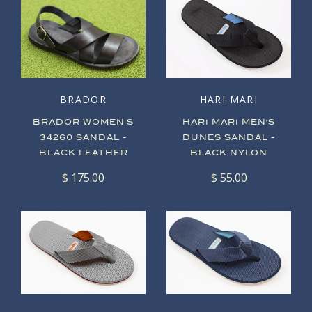
BRADOR
HARI MARI
BRADOR WOMEN'S
HARI MARI MEN'S
34260 SANDAL -
DUNES SANDAL -
BLACK LEATHER
BLACK NYLON
$ 175.00
$ 55.00