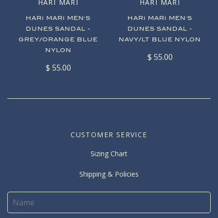
HARI MARI
HARI MARI
HARI MARI MEN'S
HARI MARI MEN'S
DUNES SANDAL -
DUNES SANDAL -
GREY/ORANGE BLUE
NAVY/LT BLUE NYLON
NYLON
$ 55.00
$ 55.00
CUSTOMER SERVICE
Sizing Chart
Shipping & Policies