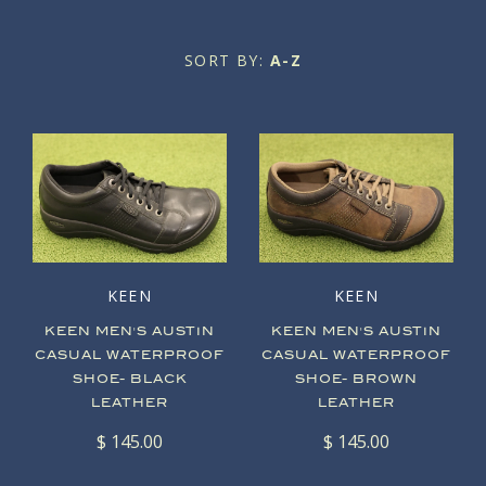
Oxfords
Men's
SORT BY:
A-Z
Oxfords
Boots
About Soula
About Us
Sneakers
Boots
Blog
Our Mission
Sneakers
Sandals
Sale
Our Store
Slip Ons
Sandals
Account
KEEN
KEEN
Slip Ons
Clogs
KEEN MEN'S AUSTIN
KEEN MEN'S AUSTIN
CASUAL WATERPROOF
CASUAL WATERPROOF
Wedges
Sale
SHOE- BLACK
SHOE- BROWN
LEATHER
LEATHER
Sale
$ 145.00
$ 145.00