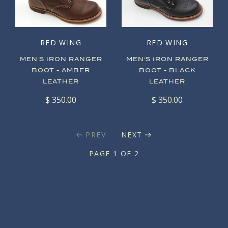
RED WING
RED WING
MEN'S IRON RANGER
MEN'S IRON RANGER
BOOT - AMBER
BOOT - BLACK
LEATHER
LEATHER
$ 350.00
$ 350.00
PREV
NEXT
PAGE 1 OF 2