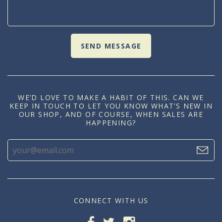
WE’D LOVE TO MAKE A HABIT OF THIS. CAN WE
KEEP IN TOUCH TO LET YOU KNOW WHAT’S NEW IN
OUR SHOP, AND OF COURSE, WHEN SALES ARE
HAPPENING?
CONNECT WITH US