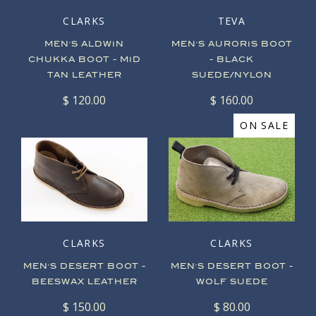
CLARKS
TEVA
MEN'S ALDWIN
MEN'S AURORIS BOOT
CHUKKA BOOT - MID
- BLACK
TAN LEATHER
SUEDE/NYLON
$ 120.00
$ 160.00
ON SALE
CLARKS
CLARKS
MEN'S DESERT BOOT -
MEN'S DESERT BOOT -
BEESWAX LEATHER
WOLF SUEDE
$ 150.00
$ 80.00