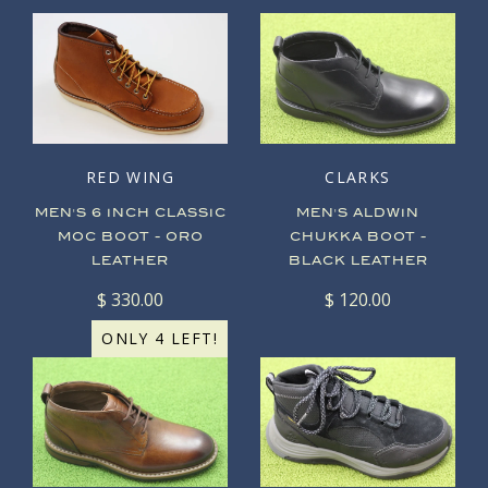
RED WING
CLARKS
MEN'S 6 INCH CLASSIC
MEN'S ALDWIN
MOC BOOT - ORO
CHUKKA BOOT -
LEATHER
BLACK LEATHER
$ 330.00
$ 120.00
ONLY 4 LEFT!