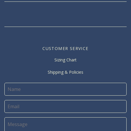
CUSTOMER SERVICE
Sizing Chart
Shipping & Policies