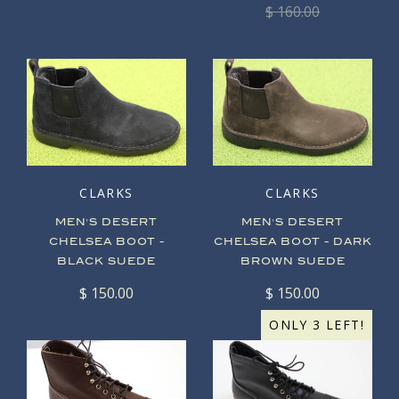
$ 160.00
CLARKS
CLARKS
MEN'S DESERT
MEN'S DESERT
CHELSEA BOOT -
CHELSEA BOOT - DARK
BLACK SUEDE
BROWN SUEDE
$ 150.00
$ 150.00
ONLY 3 LEFT!