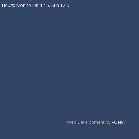
Hours: Mon to Sat 12-6, Sun 12-5
Web Development by
VON91