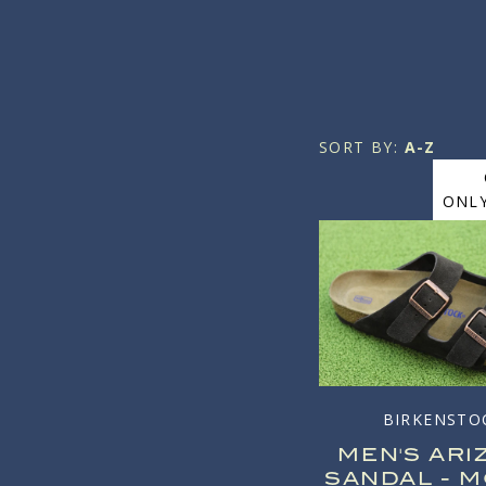
SORT BY:
A-Z
ONLY
BIRKENSTO
MEN'S ARI
SANDAL - 