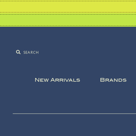
New Arrivals
Brands