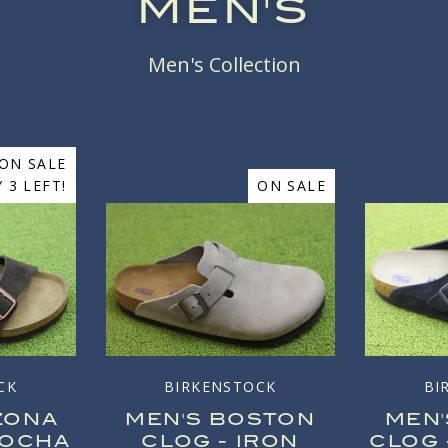
MEN'S
Men's Collection
ON SALE
 3 LEFT!
ON SALE
CK
BIRKENSTOCK
BI
ZONA
MEN'S BOSTON
MEN
MOCHA
CLOG - IRON
CLOG 