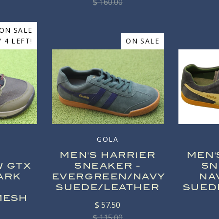
$ 160.00
ON SALE
 4 LEFT!
ON SALE
GOLA
MEN'S HARRIER
MEN'
W GTX
SNEAKER -
SN
ARK
EVERGREEN/NAVY
NA
SUEDE/LEATHER
SUED
MESH
$ 57.50
$ 115.00