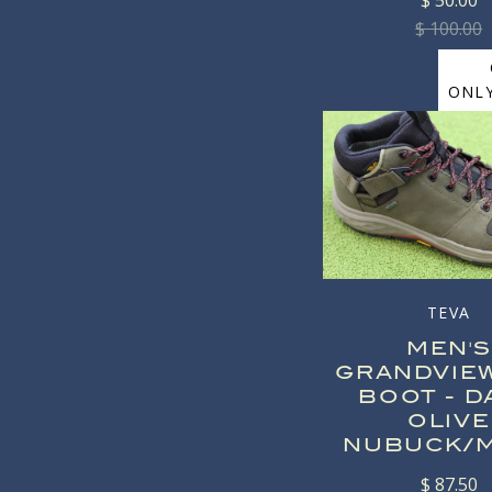
$ 50.00
$ 100.00
ONLY
TEVA
MEN'S
GRANDVIE
BOOT - D
OLIVE
NUBUCK/
$ 87.50