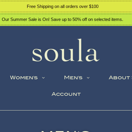
Free Shipping on all orders over $100
Our Summer Sale is On! Save up to 50% off on selected items.
Women's
Men's
About
Account