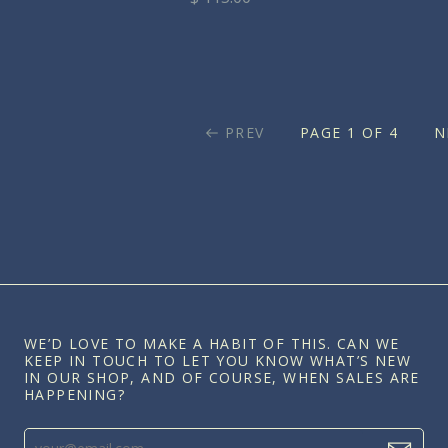
PREV
PAGE 1 OF 4
N
WE’D LOVE TO MAKE A HABIT OF THIS. CAN WE
KEEP IN TOUCH TO LET YOU KNOW WHAT’S NEW
IN OUR SHOP, AND OF COURSE, WHEN SALES ARE
HAPPENING?