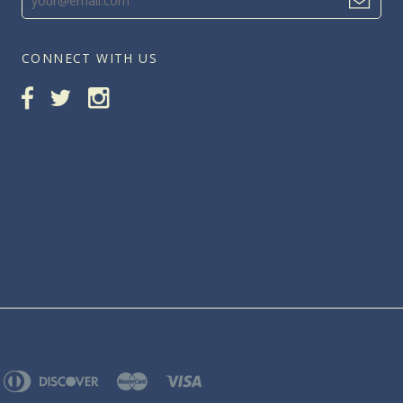
CONNECT WITH US