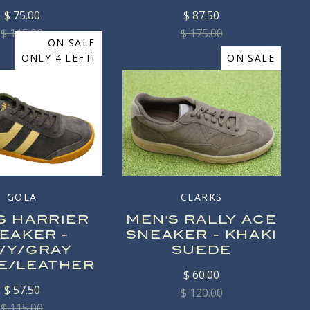
$ 75.00
$ 87.50
$ 115.00
$ 175.00
ON SALE
ONLY 4 LEFT!
ON SALE
GOLA
CLARKS
S HARRIER
MEN'S RALLY ACE
EAKER -
SNEAKER - KHAKI
VY/GRAY
SUEDE
E/LEATHER
$ 60.00
$ 57.50
$ 120.00
$ 115.00