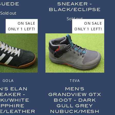
SUEDE
SNEAKER -
BLACK/ECLIPSE
Sold out
Sold out
ON SALE
ON SALE
ONLY 1 LEFT!
ONLY 1 LEFT!
GOLA
TEVA
N'S ELAN
MEN'S
EAKER -
GRANDVIEW GTX
KI/WHITE
BOOT - DARK
APPHIRE
GULL GREY
E/LEATHER
NUBUCK/MESH