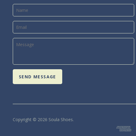
Copyright © 2026 Soula Shoes.