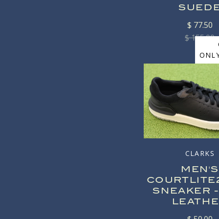
SUED
$ 77.50
$ 155.00
ONLY
CLARKS
MEN'S
COURTLITE
SNEAKER -
LEATH