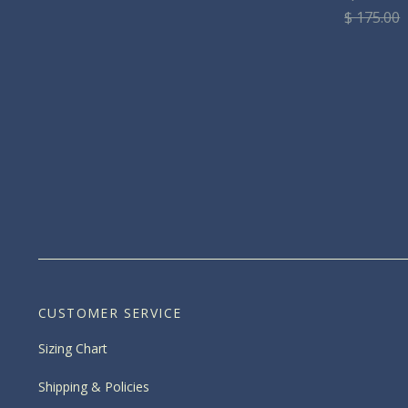
$ 175.00
CUSTOMER SERVICE
Sizing Chart
Shipping & Policies