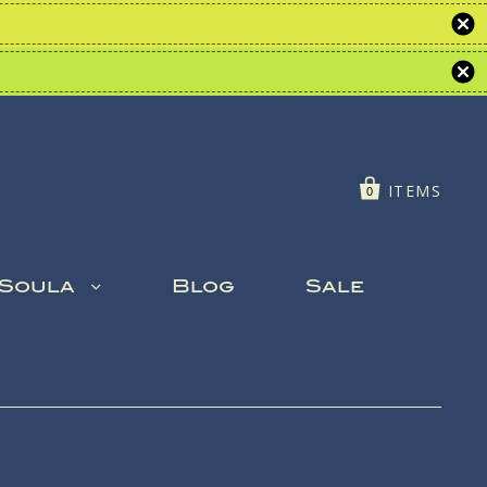
ITEMS
0
 Soula
Blog
Sale