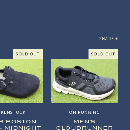
SHARE
SOLD OUT
SOLD OUT
RKENSTOCK
ON RUNNING
'S BOSTON
MEN'S
- MIDNIGHT
CLOUDRUNNER