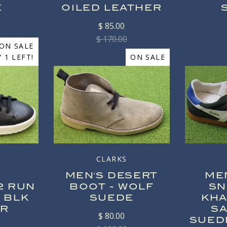
E
OILED LEATHER
$ 85.00
$ 170.00
ON SALE
 1 LEFT!
ON SALE
CLARKS
MEN'S DESERT
ME
2 RUN
BOOT - WOLF
SN
 BLK
SUEDE
KHA
ER
S
$ 80.00
SUED