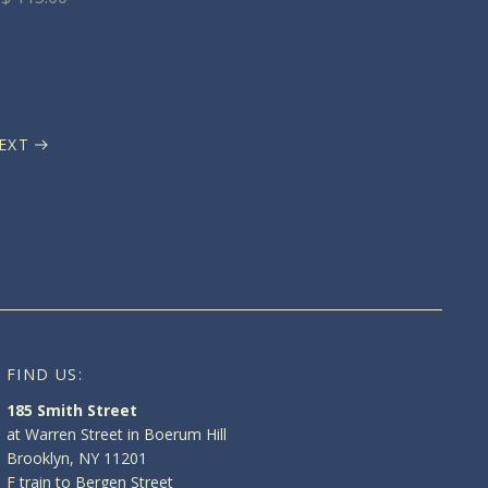
EXT
FIND US:
185 Smith Street
at Warren Street in Boerum Hill
Brooklyn, NY 11201
F train to Bergen Street