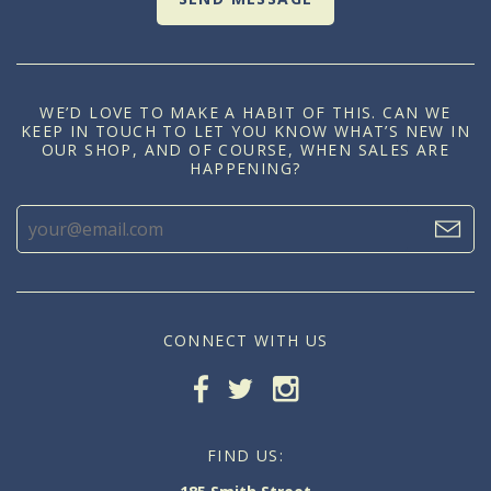
WE’D LOVE TO MAKE A HABIT OF THIS. CAN WE
KEEP IN TOUCH TO LET YOU KNOW WHAT’S NEW IN
OUR SHOP, AND OF COURSE, WHEN SALES ARE
HAPPENING?
CONNECT WITH US
FIND US: