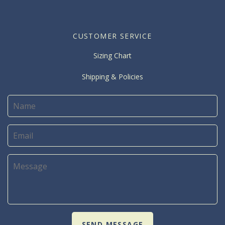
CUSTOMER SERVICE
Sizing Chart
Shipping & Policies