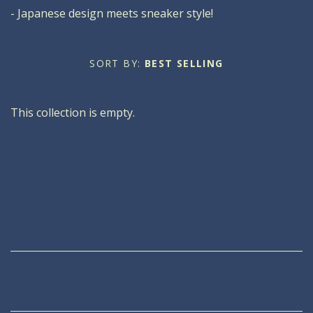
- Japanese design meets sneaker style!
Oxfords
Men's
Oxfords
Boots
About Soula
SORT BY:
BEST SELLING
About Us
Sneakers
Boots
Blog
This collection is empty.
Our Mission
Sneakers
Sandals
Sale
Our Store
Slip Ons
Sandals
Account
Slip Ons
Clogs
Wedges
Sale
Sale