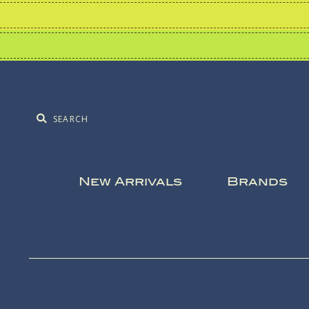
New Arrivals
Brands