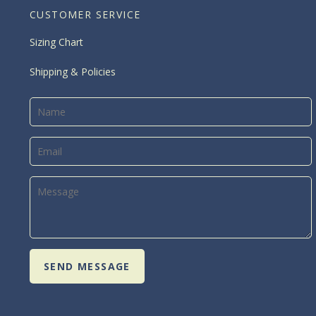
CUSTOMER SERVICE
Sizing Chart
Shipping & Policies