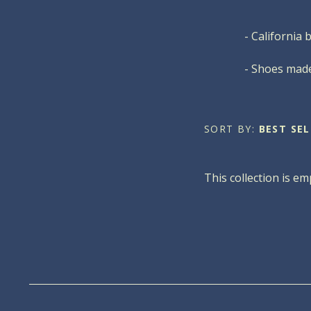
- California 
- Shoes made
SORT BY:
BEST SEL
This collection is em