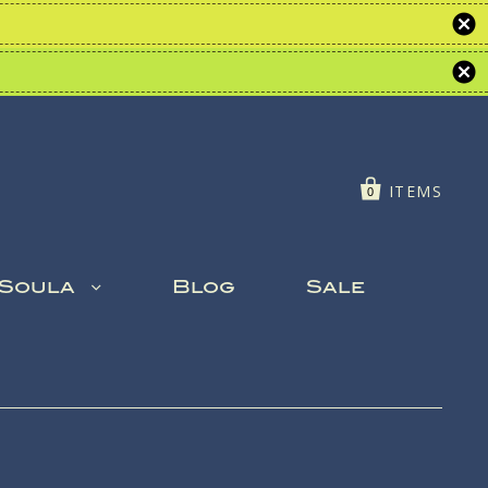
ITEMS
0
 Soula
Blog
Sale