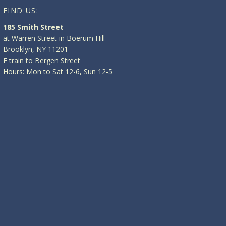
FIND US:
185 Smith Street
at Warren Street in Boerum Hill
Brooklyn, NY 11201
F train to Bergen Street
Hours: Mon to Sat 12-6, Sun 12-5