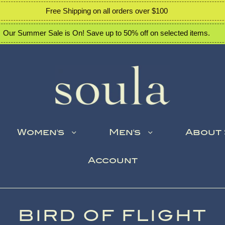
Free Shipping on all orders over $100
Our Summer Sale is On! Save up to 50% off on selected items.
Women's
Men's
About
Account
BIRD OF FLIGHT