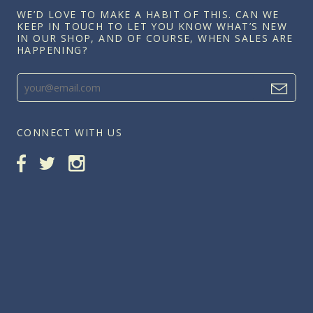
WE’D LOVE TO MAKE A HABIT OF THIS. CAN WE
KEEP IN TOUCH TO LET YOU KNOW WHAT’S NEW
IN OUR SHOP, AND OF COURSE, WHEN SALES ARE
HAPPENING?
CONNECT WITH US