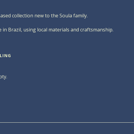
based collection new to the Soula family.
 in Brazil, using local materials and craftsmanship.
LING
pty.