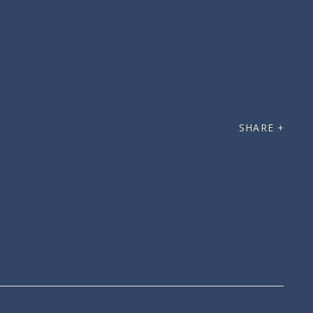
SHARE